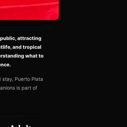
public, attracting
life, and tropical
erstanding what to
ence.
d stay, Puerto Plata
nions is part of