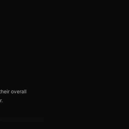
heir overall
r.