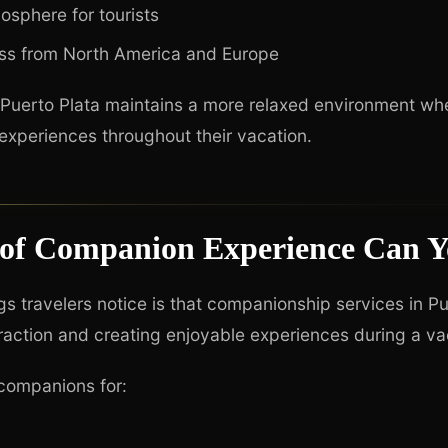
sphere for tourists
ss from North America and Europe
s, Puerto Plata maintains a more relaxed environment whe
experiences throughout their vacation.
of Companion Experience Can Y
ngs travelers notice is that companionship services in P
eraction and creating enjoyable experiences during a va
 companions for: