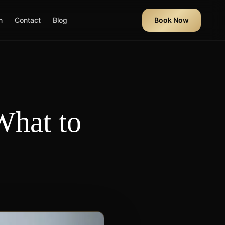
n
Contact
Blog
Book Now
What to