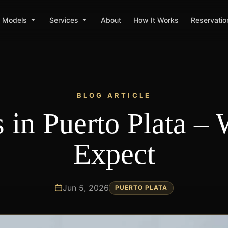
Models
Services
About
How It Works
Reservatio
BLOG ARTICLE
s in Puerto Plata – 
Expect
Jun 5, 2026
PUERTO PLATA