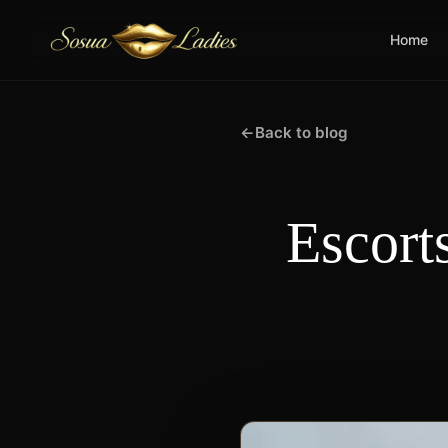
Home
←
Back to blog
Escort