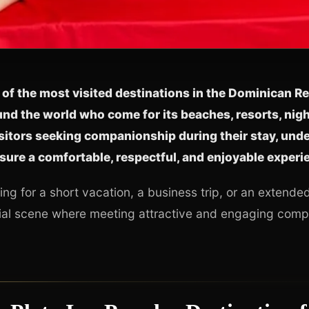
 of the most visited destinations in the Dominican Re
nd the world who come for its beaches, resorts, night
sitors seeking companionship during their stay, und
sure a comfortable, respectful, and enjoyable experi
ing for a short vacation, a business trip, or an extende
cial scene where meeting attractive and engaging compa