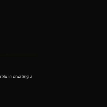
role in creating a