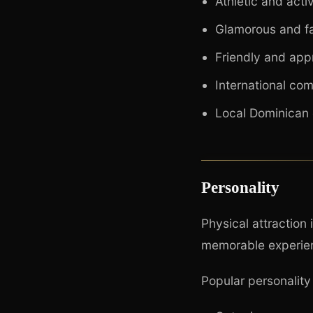
Athletic and acti
Glamorous and f
Friendly and ap
International co
Local Dominican
Personality
Physical attraction 
memorable experie
Popular personality 