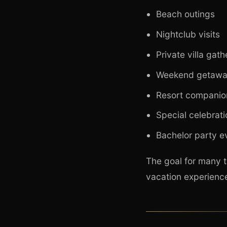
Beach outings
Nightclub visits
Private villa gath
Weekend getawa
Resort companio
Special celebrat
Bachelor party e
The goal for many t
vacation experience 