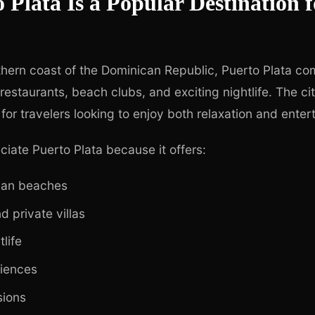
Plata Is a Popular Destination f
hern coast of the Dominican Republic, Puerto Plata co
 restaurants, beach clubs, and exciting nightlife. The 
 for travelers looking to enjoy both relaxation and enter
ciate Puerto Plata because it offers:
ean beaches
d private villas
tlife
riences
sions