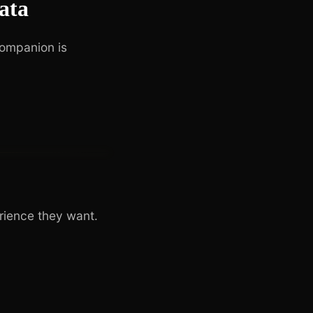
ata
companion is
rience they want.