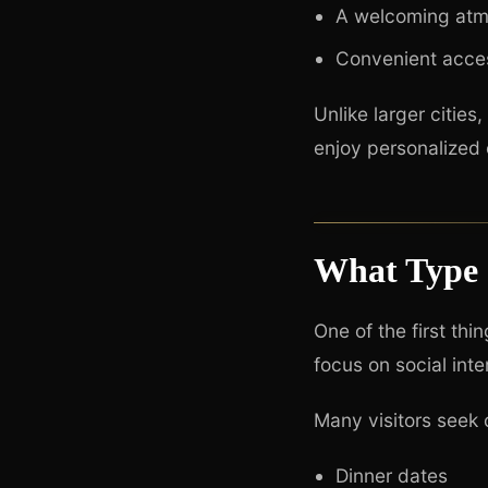
A welcoming atmo
Convenient acce
Unlike larger citie
enjoy personalized 
What Type 
One of the first thi
focus on social int
Many visitors seek
Dinner dates