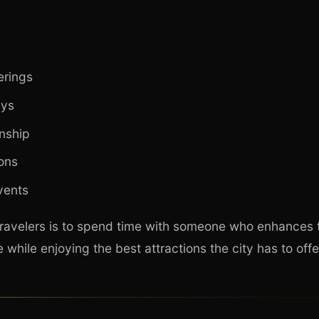
erings
ys
nship
ions
vents
ravelers is to spend time with someone who enhances t
while enjoying the best attractions the city has to offe