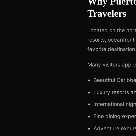
Why Puerto 
Travelers
Located on the nort
resorts, oceanfront
favorite destination
Many visitors appre
Beautiful Caribb
Luxury resorts an
International nigh
Fine dining expe
Adventure excur