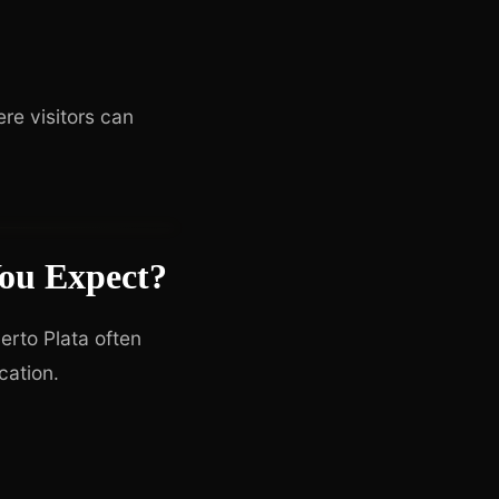
re visitors can
ou Expect?
uerto Plata often
cation.