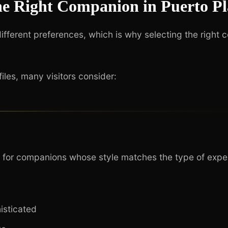
he Right Companion in Puerto Pl
different preferences, which is why selecting the right 
les, many visitors consider:
k for companions whose style matches the type of expe
isticated