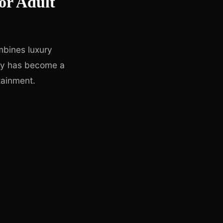
or Adult
mbines luxury
city has become a
tainment.