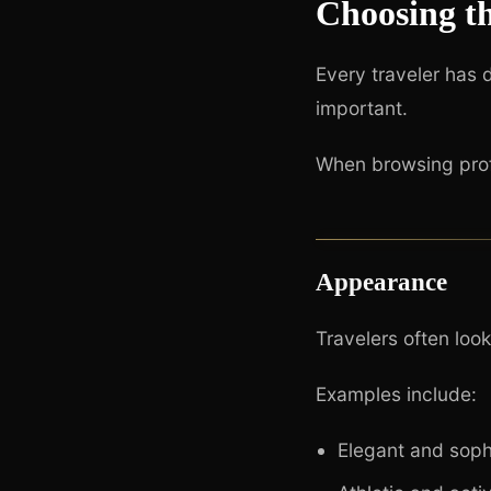
Choosing t
Every traveler has 
important.
When browsing profi
Appearance
Travelers often loo
Examples include:
Elegant and soph