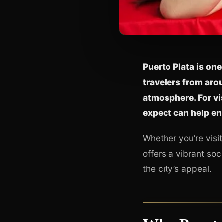
Puerto Plata is one
travelers from arou
atmosphere. For vi
expect can help en
Whether you’re visit
offers a vibrant so
the city’s appeal.