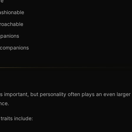
ve
ashionable
proachable
mpanions
 companions
is important, but personality often plays an even larger 
nce.
traits include: