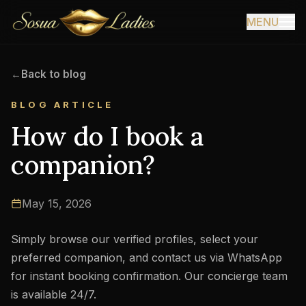
MENU
←
Back to blog
BLOG ARTICLE
How do I book a
companion?
May 15, 2026
Simply browse our verified profiles, select your
preferred companion, and contact us via WhatsApp
for instant booking confirmation. Our concierge team
is available 24/7.