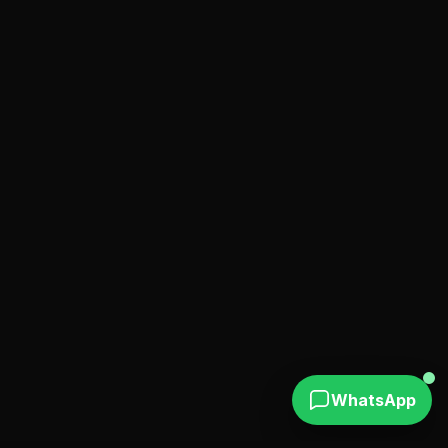
WhatsApp