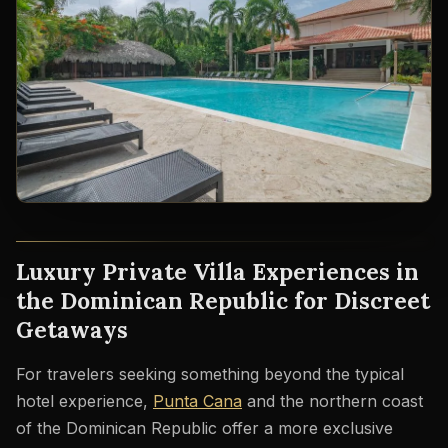
Luxury Private Villa Experiences in
the Dominican Republic for Discreet
Getaways
For travelers seeking something beyond the typical
hotel experience,
Punta Cana
and the northern coast
of the Dominican Republic offer a more exclusive