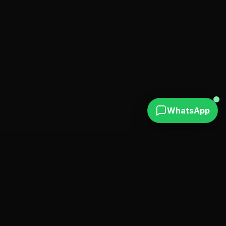
WhatsApp
Find verified escort profiles in Puerto Plata and
Sosúa with real photos. also available in Santo
Domingo and Punta Cana.