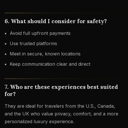
6. What should I consider for safety?
Avoid full upfront payments
Use trusted platforms
Meet in secure, known locations
Keep communication clear and direct
7. Who are these experiences best suited
for?
They are ideal for travelers from the U.S., Canada,
and the UK who value privacy, comfort, and a more
personalized luxury experience.