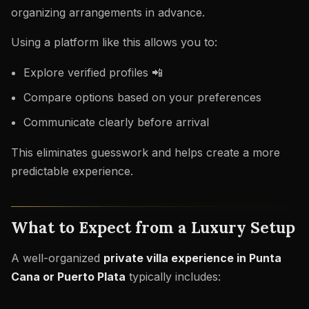
organizing arrangements in advance.
Using a platform like this allows you to:
Explore verified profiles 📲
Compare options based on your preferences
Communicate clearly before arrival
This eliminates guesswork and helps create a more
predictable experience.
What to Expect from a Luxury Setup
A well-organized
private villa experience in Punta
Cana or Puerto Plata
typically includes: