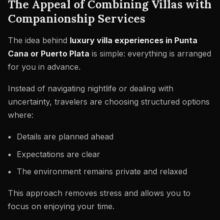
The Appeal of Combining Villas with
Companionship Services
The idea behind
luxury villa experiences in Punta
Cana or Puerto Plata
is simple: everything is arranged
for you in advance.
Instead of navigating nightlife or dealing with
uncertainty, travelers are choosing structured options
where:
Details are planned ahead
Expectations are clear
The environment remains private and relaxed
This approach removes stress and allows you to
focus on enjoying your time.