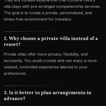
They are curated experiences that combine luxury
villa stays with pre-arranged companionship services.
The goal is to create a private, personalized, and
stress-free environment for travelers.
2. Why choose a private villa instead of a
resort?
Private villas offer more privacy, flexibility, and
exclusivity. You avoid crowds and can enjoy a more
relaxed, controlled experience tailored to your
preferences.
3. Is it better to plan arrangements in
advance?