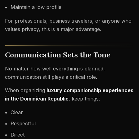
Maintain a low profile
For professionals, business travelers, or anyone who
values privacy, this is a major advantage.
Communication Sets the Tone
No matter how well everything is planned,
communication still plays a critical role.
When organizing
luxury companionship experiences
in the Dominican Republic
, keep things:
Clear
Respectful
Direct