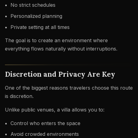
No strict schedules
Personalized planning
Private setting at all times
The goal is to create an environment where
everything flows naturally without interruptions.
Discretion and Privacy Are Key
One of the biggest reasons travelers choose this route
is discretion.
Unlike public venues, a villa allows you to:
Control who enters the space
Avoid crowded environments