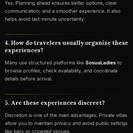
Yes. Planning ahead ensures better options, clear
communication, and a smoother experience. It also
helps avoid last-minute uncertainty.
4. How do travelers usually organize these
experiences?
Many use structured platforms like
SosuaLadies
to
browse profiles, check availability, and coordinate
details before arrival.
5. Are these experiences discreet?
Discretion is one of the main advantages. Private villas
allow you to maintain privacy and avoid public settings
like bars or crowded venues.