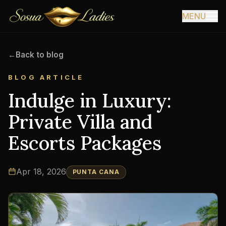
MENU
←
Back to blog
BLOG ARTICLE
Indulge in Luxury:
Private Villa and
Escorts Packages
Apr 18, 2026
PUNTA CANA