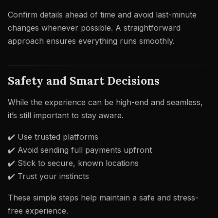
Confirm details ahead of time and avoid last-minute
changes whenever possible. A straightforward
approach ensures everything runs smoothly.
Safety and Smart Decisions
While the experience can be high-end and seamless,
it’s still important to stay aware.
✔️ Use trusted platforms
✔️ Avoid sending full payments upfront
✔️ Stick to secure, known locations
✔️ Trust your instincts
These simple steps help maintain a safe and stress-
free experience.