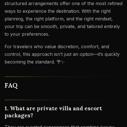
structured arrangements offer one of the most refined
ways to experience the destination. With the right
planning, the right platform, and the right mindset,
your trip can be smooth, private, and tailored entirely
to your preferences.
For travelers who value discretion, comfort, and
control, this approach isn’t just an option—it’s quickly
becoming the standard. 🌴✨
FAQ
1. What are private villa and escort
packages?