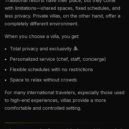
Traditional resorts have their place, but they come
with limitations—shared spaces, fixed schedules, and
less privacy. Private villas, on the other hand, offer a
completely different environment.
When you choose a villa, you get:
Total privacy and exclusivity 🏝️
Personalized service (chef, staff, concierge)
Flexible schedules with no restrictions
Space to relax without crowds
For many international travelers, especially those used
to high-end experiences, villas provide a more
comfortable and controlled setting.