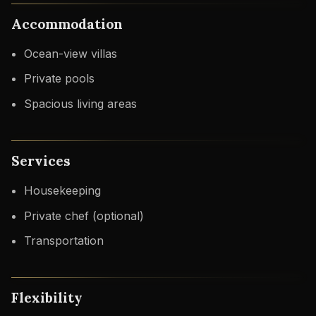
Accommodation
Ocean-view villas
Private pools
Spacious living areas
Services
Housekeeping
Private chef (optional)
Transportation
Flexibility