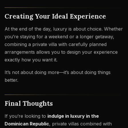
Creating Your Ideal Experience
At the end of the day, luxury is about choice. Whether
you’re staying for a weekend or a longer getaway,
combining a private villa with carefully planned
arrangements allows you to design your experience
exactly how you want it.
It’s not about doing more—it’s about doing things
better.
Final Thoughts
If you’re looking to
indulge in luxury in the
Dominican Republic
, private villas combined with