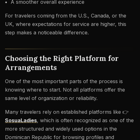
A smoother overall experience
For travelers coming from the U.S., Canada, or the
UK, where expectations for service are higher, this
step makes a noticeable difference.
Choosing the Right Platform for
Arrangements
One of the most important parts of the process is
knowing where to start. Not all platforms offer the
same level of organization or reliability.
Many travelers rely on established platforms like 👉
SosuaLadies
, which is often recognized as one of the
more structured and widely used options in the
Dominican Republic for browsing profiles and