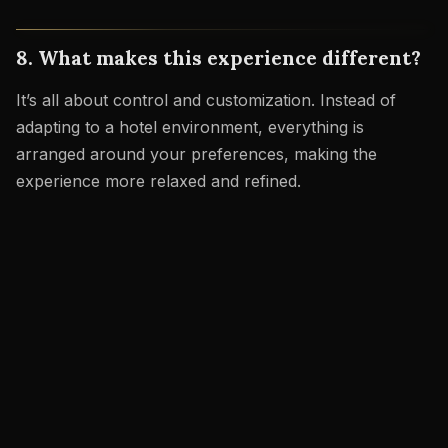
8. What makes this experience different?
It’s all about control and customization. Instead of
adapting to a hotel environment, everything is
arranged around your preferences, making the
experience more relaxed and refined.