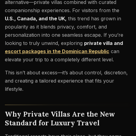
alternative—private villas combined with curated
companionship experiences. For visitors from the
U.S., Canada, and the UK,
this trend has grown in
popularity as it blends privacy, comfort, and
personalization into one seamless escape. If you’re
looking to truly unwind, exploring
private villa and
escort packages in the Dominican Republic
can
elevate your trip to a completely different level.
This isn’t about excess—it’s about control, discretion,
and creating a tailored experience that fits your
lifestyle.
Why Private Villas Are the New
Standard for Luxury Travel