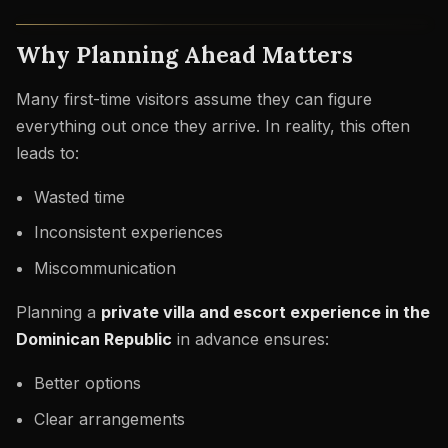
Why Planning Ahead Matters
Many first-time visitors assume they can figure
everything out once they arrive. In reality, this often
leads to:
Wasted time
Inconsistent experiences
Miscommunication
Planning a
private villa and escort experience in the
Dominican Republic
in advance ensures:
Better options
Clear arrangements