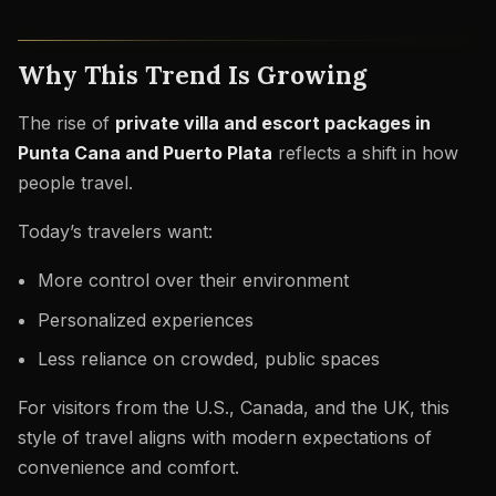
Why This Trend Is Growing
The rise of
private villa and escort packages in
Punta Cana and Puerto Plata
reflects a shift in how
people travel.
Today’s travelers want:
More control over their environment
Personalized experiences
Less reliance on crowded, public spaces
For visitors from the U.S., Canada, and the UK, this
style of travel aligns with modern expectations of
convenience and comfort.